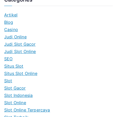
r
c
Artikel
h
Blog
f
Casino
o
Judi Online
r
Judi Slot Gacor
:
Judi Slot Online
SEO
Situs Slot
Situs Slot Online
Slot
Slot Gacor
Slot Indonesia
Slot Online
Slot Online Terpercaya