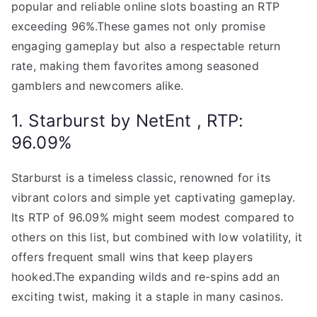
popular and reliable online slots boasting an RTP
exceeding 96%.These games not only promise
engaging gameplay but also a respectable return
rate, making them favorites among seasoned
gamblers and newcomers alike.
1. Starburst by NetEnt , RTP:
96.09%
Starburst is a timeless classic, renowned for its
vibrant colors and simple yet captivating gameplay.
Its RTP of 96.09% might seem modest compared to
others on this list, but combined with low volatility, it
offers frequent small wins that keep players
hooked.The expanding wilds and re-spins add an
exciting twist, making it a staple in many casinos.