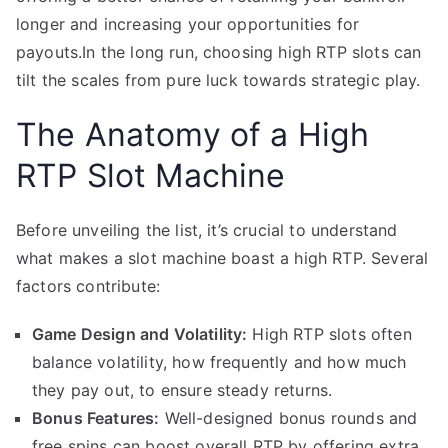
longer and increasing your opportunities for
payouts.In the long run, choosing high RTP slots can
tilt the scales from pure luck towards strategic play.
The Anatomy of a High
RTP Slot Machine
Before unveiling the list, it’s crucial to understand
what makes a slot machine boast a high RTP. Several
factors contribute:
Game Design and Volatility:
High RTP slots often
balance volatility, how frequently and how much
they pay out, to ensure steady returns.
Bonus Features:
Well-designed bonus rounds and
free spins can boost overall RTP by offering extra