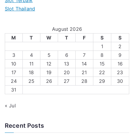
Slot Terbaik
Slot Thailand
August 2026
M
T
W
T
F
S
S
1
2
3
4
5
6
7
8
9
10
11
12
13
14
15
16
17
18
19
20
21
22
23
24
25
26
27
28
29
30
31
« Jul
Recent Posts