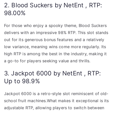
2. Blood Suckers by NetEnt , RTP:
98.00%
For those who enjoy a spooky theme, Blood Suckers
delivers with an impressive 98% RTP. This slot stands
out for its generous bonus features and a relatively
low variance, meaning wins come more regularly. Its
high RTP is among the best in the industry, making it
a go-to for players seeking value and thrills.
3. Jackpot 6000 by NetEnt , RTP:
Up to 98.9%
Jackpot 6000 is a retro-style slot reminiscent of old-
school fruit machines.What makes it exceptional is its
adjustable RTP, allowing players to switch between