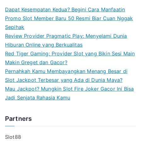
Dapat Kesempatan Kedua? Begini Cara Manfaatin
Promo Slot Member Baru 50 Resmi Biar Cuan Nggak
Sepihak
Review Provider Pragmatic Play: Menyelami Dunia
Hiburan Online yang Berkualitas
Red Tiger Gaming: Provider Slot yang Bikin Sesi Main
Makin Greget dan Gacor?
Pernahkah Kamu Membayangkan Menang Besar di
Slot Jackpot Terbesar yang Ada di Dunia Maya?
Mau Jackpot? Mungkin Slot Fire Joker Gacor Ini Bisa
Jadi Senjata Rahasia Kamu
Partners
Slot88