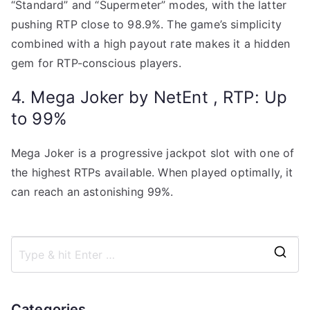
“Standard” and “Supermeter” modes, with the latter
pushing RTP close to 98.9%. The game’s simplicity
combined with a high payout rate makes it a hidden
gem for RTP-conscious players.
4. Mega Joker by NetEnt , RTP: Up
to 99%
Mega Joker is a progressive jackpot slot with one of
the highest RTPs available. When played optimally, it
can reach an astonishing 99%.
S
e
a
Categories