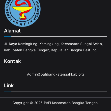
Alamat
Jl. Raya Kemingking, Kemingking, Kecamatan Sungai Selan,
Kabupaten Bangka Tengah, Kepulauan Bangka Belitung
Kontak
Admin@pafibangkatengahkab.org
Link
Copyright © 2026
PAFI Kecamatan Bangka Tengah
.