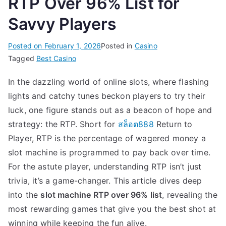
RTP Over 96% List for
Savvy Players
Posted on
February 1, 2026
Posted in
Casino
Tagged
Best Casino
In the dazzling world of online slots, where flashing
lights and catchy tunes beckon players to try their
luck, one figure stands out as a beacon of hope and
strategy: the RTP. Short for
สล็อต888
Return to
Player, RTP is the percentage of wagered money a
slot machine is programmed to pay back over time.
For the astute player, understanding RTP isn’t just
trivia, it’s a game-changer. This article dives deep
into the
slot machine RTP over 96% list
, revealing the
most rewarding games that give you the best shot at
winning while keeping the fun alive.