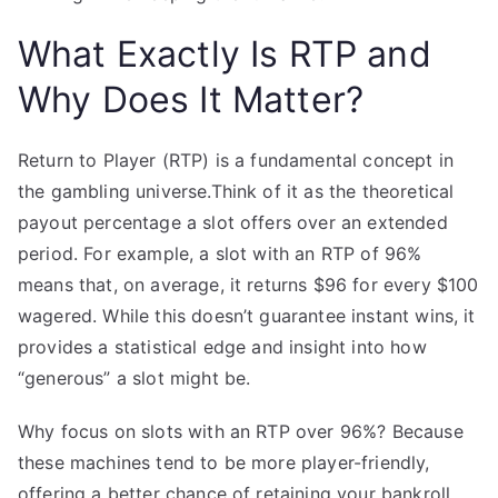
What Exactly Is RTP and
Why Does It Matter?
Return to Player (RTP) is a fundamental concept in
the gambling universe.Think of it as the theoretical
payout percentage a slot offers over an extended
period. For example, a slot with an RTP of 96%
means that, on average, it returns $96 for every $100
wagered. While this doesn’t guarantee instant wins, it
provides a statistical edge and insight into how
“generous” a slot might be.
Why focus on slots with an RTP over 96%? Because
these machines tend to be more player-friendly,
offering a better chance of retaining your bankroll