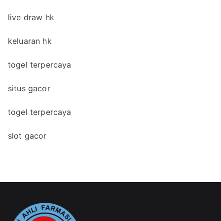
live draw hk
keluaran hk
togel terpercaya
situs gacor
togel terpercaya
slot gacor