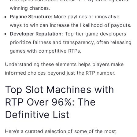
winning chances.
Payline Structure:
More paylines or innovative
ways to win can increase the likelihood of payouts.
Developer Reputation:
Top-tier game developers
prioritize fairness and transparency, often releasing
games with competitive RTPs.
Understanding these elements helps players make
informed choices beyond just the RTP number.
Top Slot Machines with
RTP Over 96%: The
Definitive List
Here’s a curated selection of some of the most