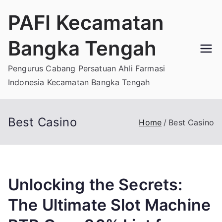
Skip
PAFI Kecamatan
to
content
Bangka Tengah
Pengurus Cabang Persatuan Ahli Farmasi
Indonesia Kecamatan Bangka Tengah
Best Casino
Home
Best Casino
Unlocking the Secrets:
The Ultimate Slot Machine